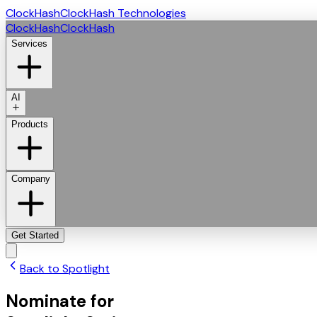
ClockHash
ClockHash Technologies
ClockHash
ClockHash
Services
AI
Products
Company
Get Started
Back to Spotlight
Nominate for