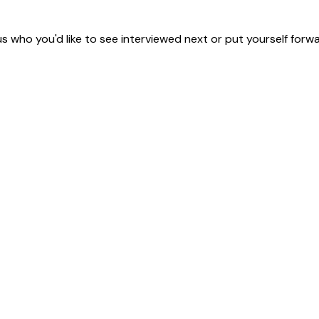
us who you'd like to see interviewed next or put yourself forwa