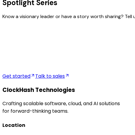
Spotlight Series
Know a visionary leader or have a story worth sharing? Tell 
FullName
Location
Company Name
Current Title
Get started
Talk to sales
ClockHash Technologies
Crafting scalable software, cloud, and AI solutions
for forward-thinking teams.
Location