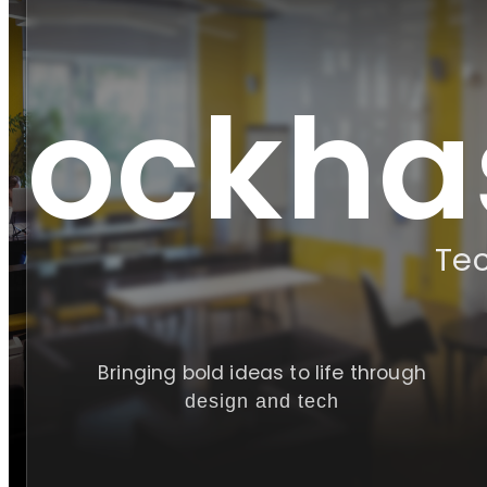
!
lockha
Te
Bringing bold ideas to life through
design and tech