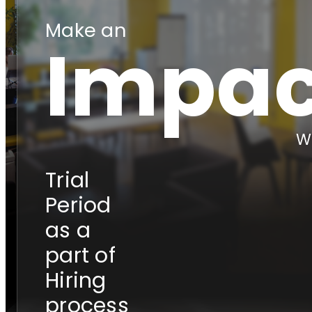
Make an
Impac
Wi
Trial
Period
as a
part of
Hiring
process