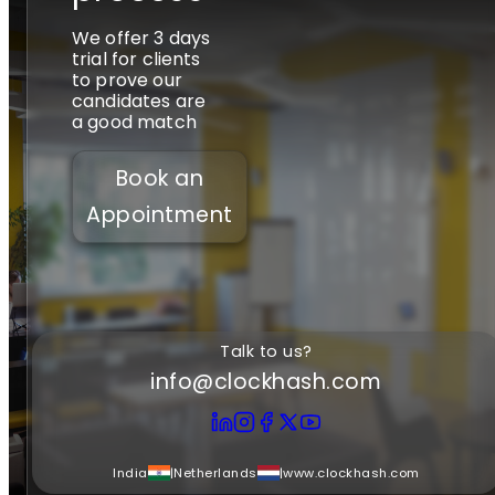
We offer 3 days
trial for clients
to prove our
candidates are
a good match
Book an
Appointment
Talk to us?
info@clockhash.com
India
|
Netherlands
|
www.clockhash.com