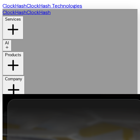
ClockHash
ClockHash Technologies
ClockHash
ClockHash
Services
AI
Products
Company
Get Started