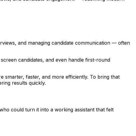
terviews, and managing candidate communication — often
ly screen candidates, and even handle first-round
 smarter, faster, and more efficiently. To bring that
ring results quickly.
could turn it into a working assistant that felt