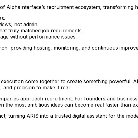
f AlphaInterface’s recruitment ecosystem, transforming h
es.
views, not admin.
that truly matched job requirements.
usage without performance issues.
unch, providing hosting, monitoring, and continuous impr
 execution come together to create something powerful. Alp
 and precision to make it real.
ompanies approach recruitment. For founders and business 
ven the most ambitious ideas can become real faster than e
 turning ARIS into a trusted digital assistant for the mode