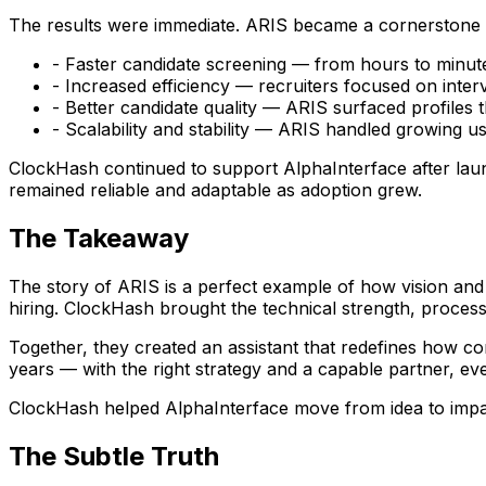
The results were immediate. ARIS became a cornerstone o
- Faster candidate screening — from hours to minut
- Increased efficiency — recruiters focused on inter
- Better candidate quality — ARIS surfaced profiles 
- Scalability and stability — ARIS handled growing 
ClockHash continued to support AlphaInterface after la
remained reliable and adaptable as adoption grew.
The Takeaway
The story of ARIS is a perfect example of how vision and
hiring. ClockHash brought the technical strength, process,
Together, they created an assistant that redefines how c
years — with the right strategy and a capable partner, e
ClockHash helped AlphaInterface move from idea to impact,
The Subtle Truth