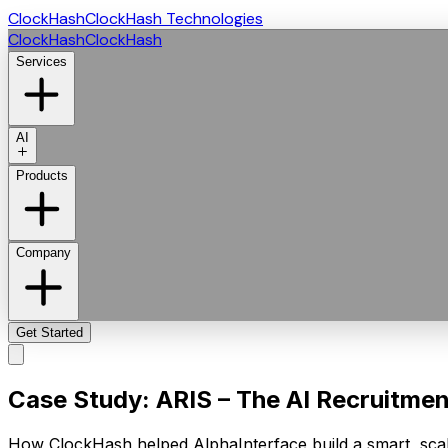
ClockHash
ClockHash Technologies
ClockHash
ClockHash
Services
AI
Products
Company
Get Started
Case Study: ARIS – The AI Recruitment 
How ClockHash helped AlphaInterface build a smart, scal