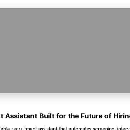
Assistant Built for the Future of Hiri
able recruitment assistant that automates screening, inte