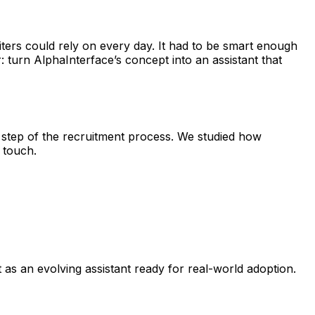
uiters could rely on every day. It had to be smart enough
 turn AlphaInterface’s concept into an assistant that
 step of the recruitment process. We studied how
 touch.
t as an evolving assistant ready for real-world adoption.