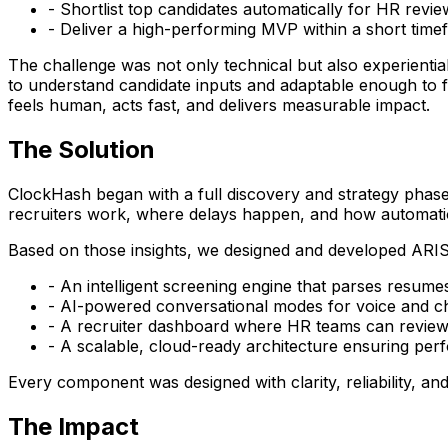
- Shortlist top candidates automatically for HR revie
- Deliver a high-performing MVP within a short time
The challenge was not only technical but also experiential
to understand candidate inputs and adaptable enough to fit
feels human, acts fast, and delivers measurable impact.
The Solution
ClockHash began with a full discovery and strategy phase
recruiters work, where delays happen, and how automatio
Based on those insights, we designed and developed ARIS 
- An intelligent screening engine that parses resumes 
- AI-powered conversational modes for voice and cha
- A recruiter dashboard where HR teams can review 
- A scalable, cloud-ready architecture ensuring pe
Every component was designed with clarity, reliability, and
The Impact