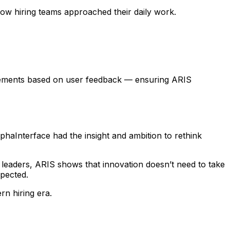
ow hiring teams approached their daily work.
ovements based on user feedback — ensuring ARIS
haInterface had the insight and ambition to rethink
leaders, ARIS shows that innovation doesn’t need to take
xpected.
rn hiring era.