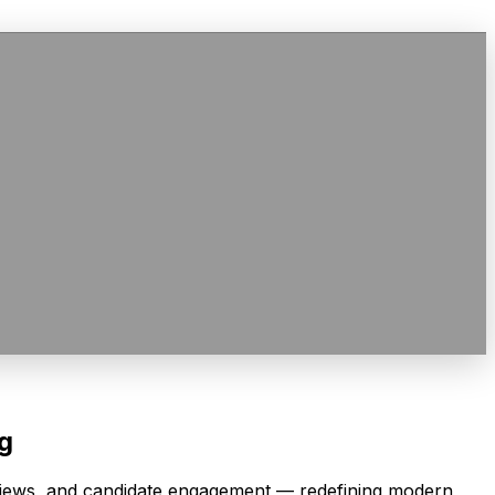
ng
rviews, and candidate engagement — redefining modern