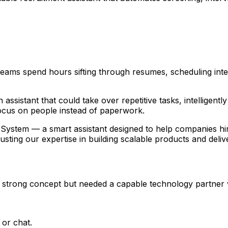
 teams spend hours sifting through resumes, scheduling in
ssistant that could take over repetitive tasks, intelligent
focus on people instead of paperwork.
e System — a smart assistant designed to help companies hire
rusting our expertise in building scalable products and delive
rong concept but needed a capable technology partner who 
 or chat.