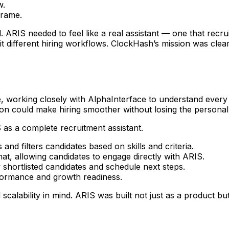
w.
frame.
. ARIS needed to feel like a real assistant — one that recr
 different hiring workflows. ClockHash’s mission was clear:
, working closely with AlphaInterface to understand every
n could make hiring smoother without losing the personal
as a complete recruitment assistant.
and filters candidates based on skills and criteria.
t, allowing candidates to engage directly with ARIS.
shortlisted candidates and schedule next steps.
rformance and growth readiness.
 scalability in mind. ARIS was built not just as a product bu