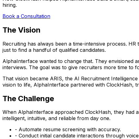
hiring.
Book a Consultation
The Vision
Recruiting has always been a time-intensive process. HR
just to find a handful of qualified candidates.
AlphaInterface wanted to change that. They envisioned an a
interviews. The goal was to give recruiters more time to 
That vision became
ARIS
, the AI Recruitment Intelligenc
vision to life, AlphaInterface partnered with
ClockHash
, t
The Challenge
When AlphaInterface approached ClockHash, they had a st
intelligent, intuitive, and reliable from day one.
- Automate resume screening with accuracy.
- Conduct initial candidate interactions through voice