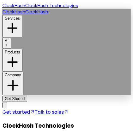
ClockHash
ClockHash Technologies
ClockHash
ClockHash
Services
AI
Products
Company
Get Started
Get started
Talk to sales
ClockHash Technologies