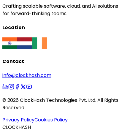
Crafting scalable software, cloud, and AI solutions
for forward-thinking teams.
Location
Contact
info@clockhash.com
©
2026
ClockHash Technologies Pvt. Ltd. All Rights
Reserved.
Privacy Policy
Cookies Policy
CLOCKHASH