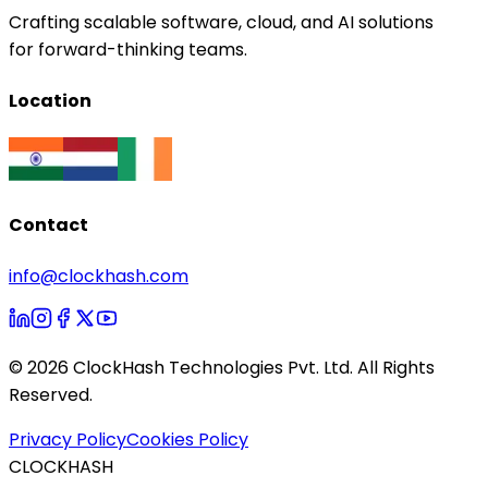
Crafting scalable software, cloud, and AI solutions
for forward-thinking teams.
Location
Contact
info@clockhash.com
©
2026
ClockHash Technologies Pvt. Ltd. All Rights
Reserved.
Privacy Policy
Cookies Policy
CLOCKHASH