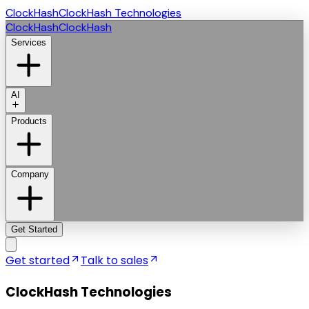
ClockHash
ClockHash Technologies
ClockHash
ClockHash
Services
AI
Products
Company
Get Started
Get started
Talk to sales
ClockHash Technologies