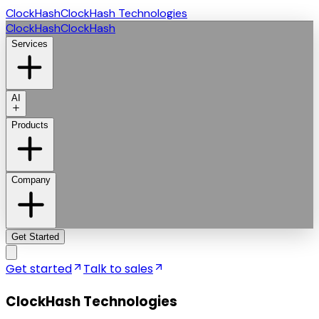
ClockHash
ClockHash Technologies
ClockHash
ClockHash
Services
AI
Products
Company
Get Started
Get started
Talk to sales
ClockHash Technologies