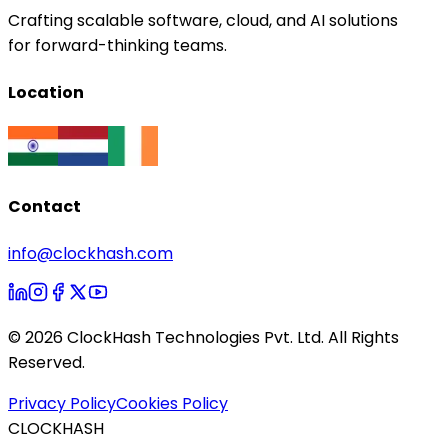
Crafting scalable software, cloud, and AI solutions
for forward-thinking teams.
Location
Contact
info@clockhash.com
©
2026
ClockHash Technologies Pvt. Ltd. All Rights
Reserved.
Privacy Policy
Cookies Policy
CLOCKHASH