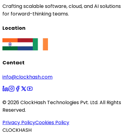
Crafting scalable software, cloud, and AI solutions
for forward-thinking teams.
Location
Contact
info@clockhash.com
©
2026
ClockHash Technologies Pvt. Ltd. All Rights
Reserved.
Privacy Policy
Cookies Policy
CLOCKHASH