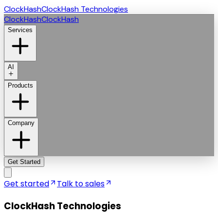
ClockHash
ClockHash Technologies
ClockHash
ClockHash
Services
AI
Products
Company
Get Started
Get started
Talk to sales
ClockHash Technologies