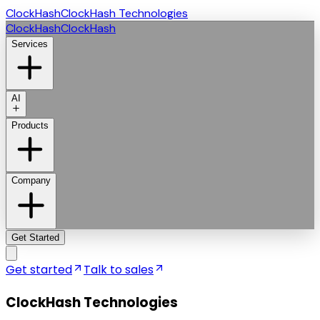
ClockHash
ClockHash Technologies
ClockHash
ClockHash
Services
AI
Products
Company
Get Started
Get started
Talk to sales
ClockHash Technologies