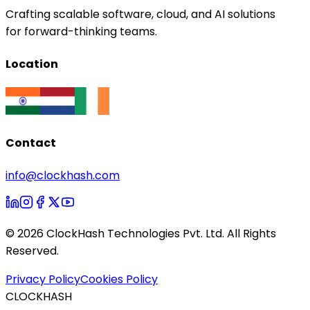
Crafting scalable software, cloud, and AI solutions
for forward-thinking teams.
Location
Contact
info@clockhash.com
©
2026
ClockHash Technologies Pvt. Ltd. All Rights
Reserved.
Privacy Policy
Cookies Policy
CLOCKHASH