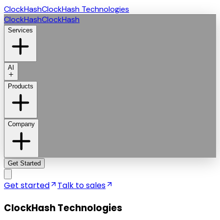
ClockHash
ClockHash Technologies
ClockHash
ClockHash
Services
AI
Products
Company
Get Started
Get started
Talk to sales
ClockHash Technologies