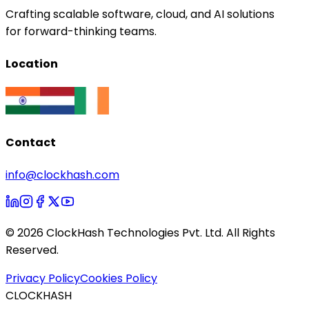
Crafting scalable software, cloud, and AI solutions
for forward-thinking teams.
Location
Contact
info@clockhash.com
©
2026
ClockHash Technologies Pvt. Ltd. All Rights
Reserved.
Privacy Policy
Cookies Policy
CLOCKHASH